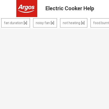
Electric Cooker Help
fan duration
noisy fan
not heating
food burn