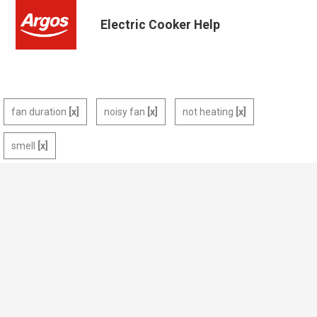
Electric Cooker Help
fan duration
noisy fan
not heating
smell