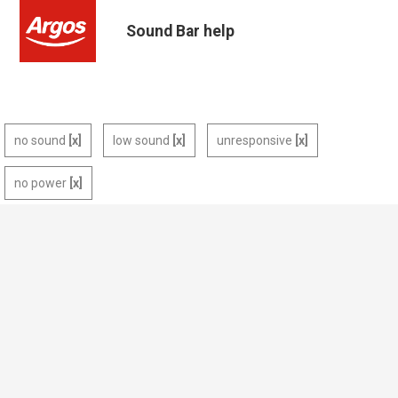
Sound Bar help
no sound
low sound
unresponsive
no power