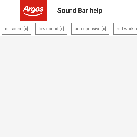
Sound Bar help
no sound
low sound
unresponsive
not worki