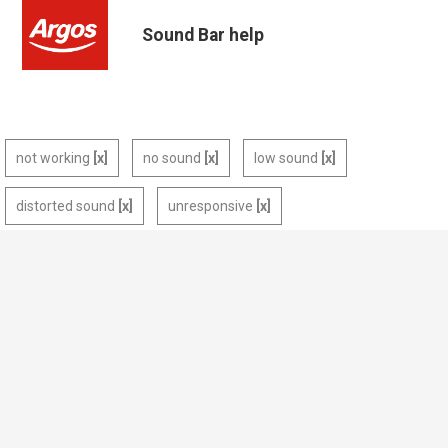
Sound Bar help
not working
no sound
low sound
distorted sound
unresponsive