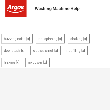
Washing Machine Help
buzzing noise
not spinning
shaking
door stuck
clothes smell
not filling
leaking
no power