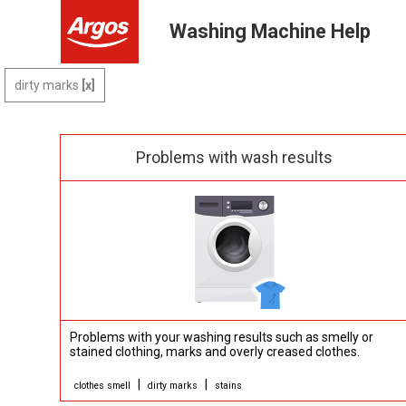
Washing Machine Help
dirty marks
Problems with wash results
Problems with your washing results such as smelly or
stained clothing, marks and overly creased clothes.
|
|
clothes smell
dirty marks
stains