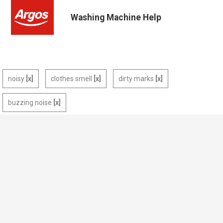
Washing Machine Help
noisy
clothes smell
dirty marks
buzzing noise