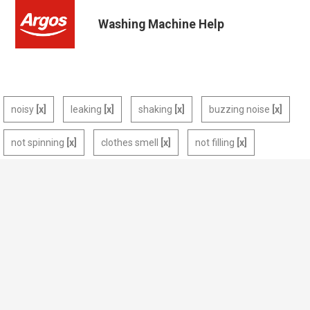
Washing Machine Help
noisy
leaking
shaking
buzzing noise
not spinning
clothes smell
not filling