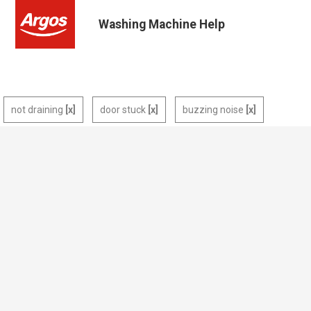
Washing Machine Help
not draining
door stuck
buzzing noise