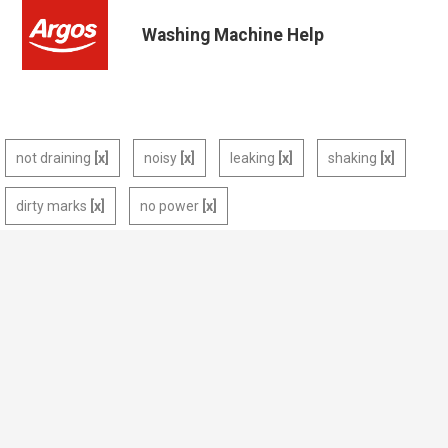
Washing Machine Help
not draining
noisy
leaking
shaking
dirty marks
no power