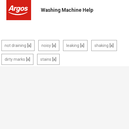
Washing Machine Help
not draining
noisy
leaking
shaking
dirty marks
stains