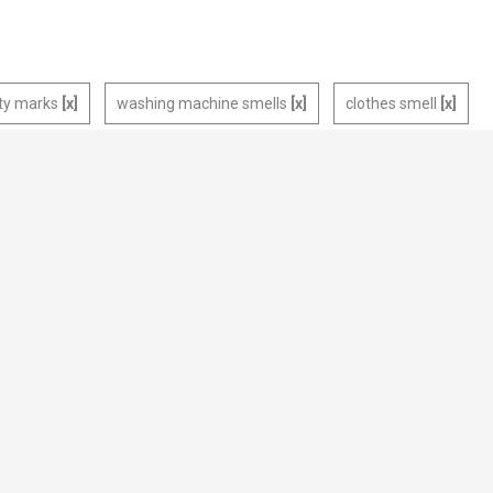
rty marks
washing machine smells
clothes smell