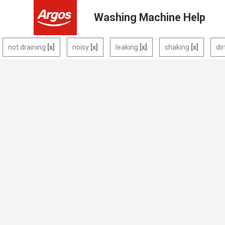
Washing Machine Help
not draining
noisy
leaking
shaking
di