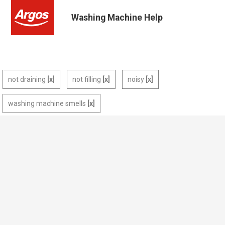
Washing Machine Help
not draining
not filling
noisy
washing machine smells