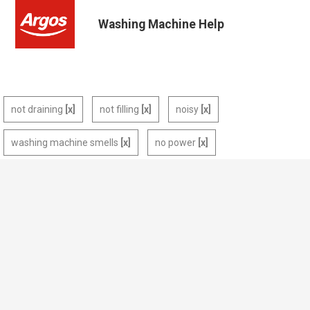
Washing Machine Help
not draining
not filling
noisy
washing machine smells
no power