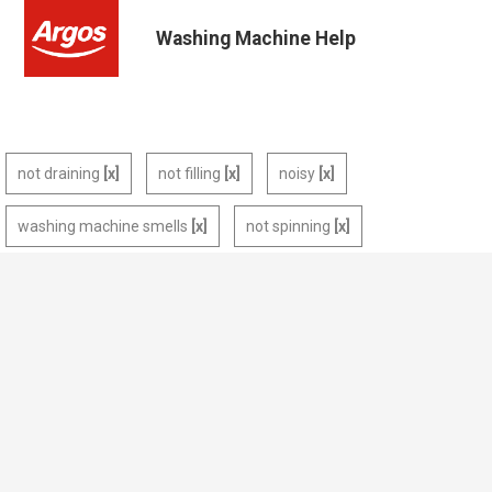
Washing Machine Help
not draining
not filling
noisy
washing machine smells
not spinning