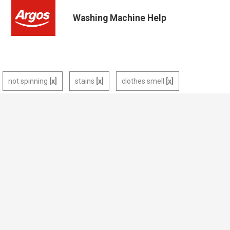
Washing Machine Help
not spinning
stains
clothes smell