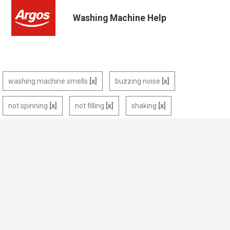
Washing Machine Help
washing machine smells
buzzing noise
not spinning
not filling
shaking