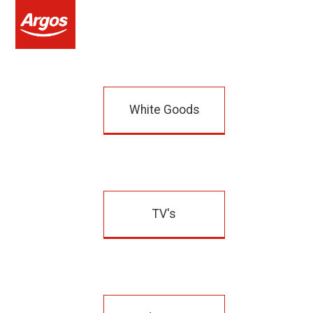
White Goods
TV's