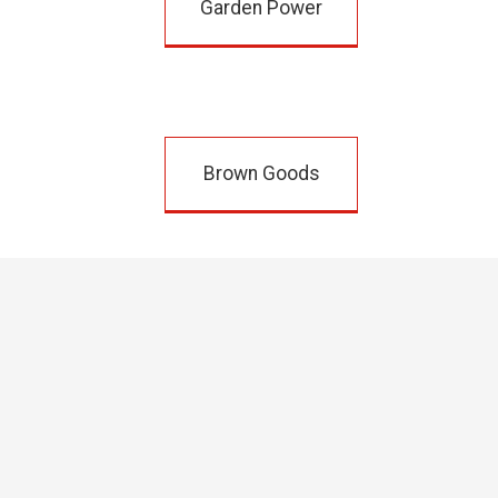
Garden Power
Brown Goods