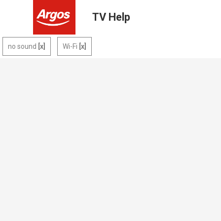
TV Help
no sound
Wi-Fi