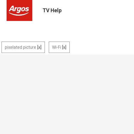
TV Help
pixelated picture
Wi-Fi