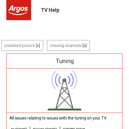
TV Help
pixelated picture
missing channels
Tuning
All issues relating to issues with the tuning on your TV
|
|
no channels
missing channels
pixelated picture