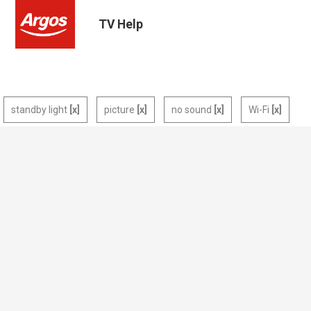
TV Help
standby light
picture
no sound
Wi-Fi