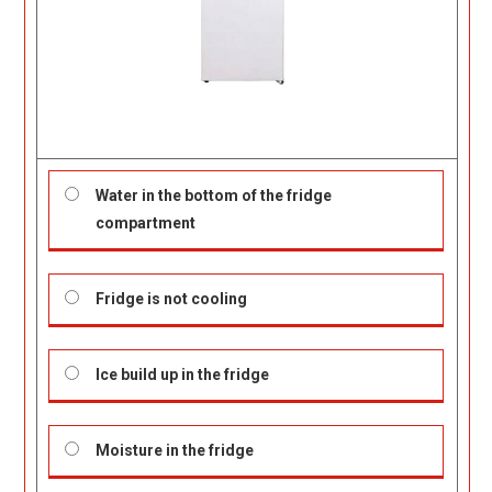
Water in the bottom of the fridge
compartment
Fridge is not cooling
Ice build up in the fridge
Moisture in the fridge