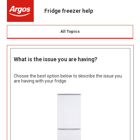
Fridge freezer help
All Topics
What is the issue you are having?
Choose the best option below to describe the issue you
are having with your fridge.