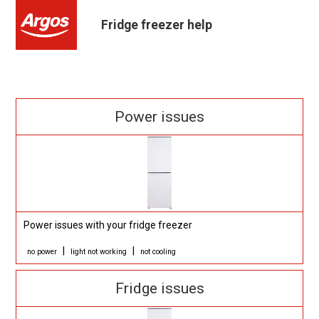
Fridge freezer help
Power issues
Power issues with your fridge freezer
|
|
no power
light not working
not cooling
Fridge issues