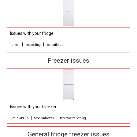
Issues with your fridge
|
|
smell
not cooling
ice build up
Freezer issues
Issues with your freezer
|
|
ice build up
food unfrozen
thermostat setting
General fridge freezer issues