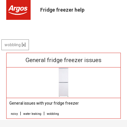
Fridge freezer help
wobbling
General fridge freezer issues
General issues with your fridge freezer
|
|
noisy
water leaking
wobbling